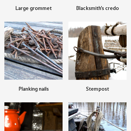
Large grommet
Blacksmith's credo
Planking nails
Stempost