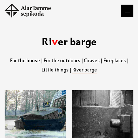
R
i
v
e
r
b
a
r
g
e
For the house
|
For the outdoors
|
Graves
|
Fireplaces
|
Little things
|
River barge