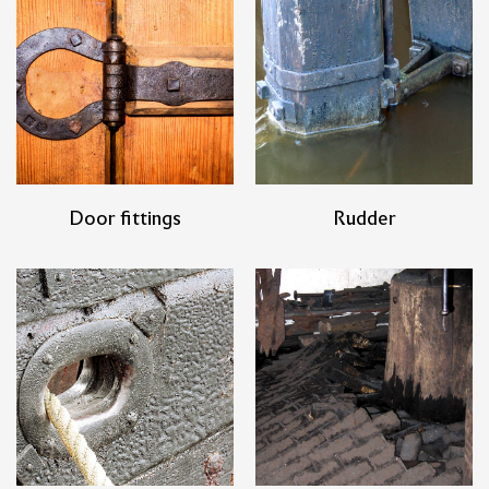
Door fittings
Rudder