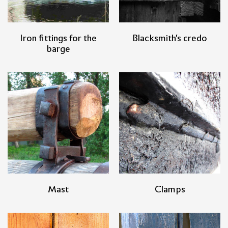
Iron fittings for the
Blacksmith's credo
barge
Mast
Clamps