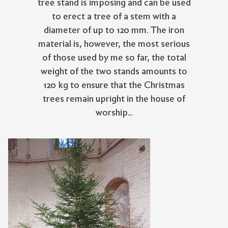
tree stand is imposing and can be used
to erect a tree of a stem with a
diameter of up to 120 mm. The iron
material is, however, the most serious
of those used by me so far, the total
weight of the two stands amounts to
120 kg to ensure that the Christmas
trees remain upright in the house of
worship...