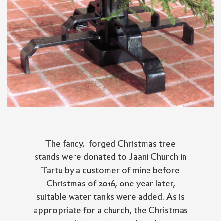
The fancy, forged Christmas tree
stands were donated to Jaani Church in
Tartu by a customer of mine before
Christmas of 2016, one year later,
suitable water tanks were added. As is
appropriate for a church, the Christmas