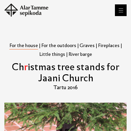
For the house
|
For the outdoors
|
Graves
|
Fireplaces
|
Little things
|
River barge
C
h
r
i
s
t
m
a
s
t
r
e
e
s
t
a
n
d
s
f
o
r
J
a
a
n
i
C
h
u
r
c
h
Tartu 2016