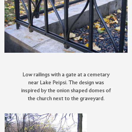
Low railings with a gate at a cemetary
near Lake Peipsi. The design was
inspired by the onion shaped domes of
the church next to the graveyard.