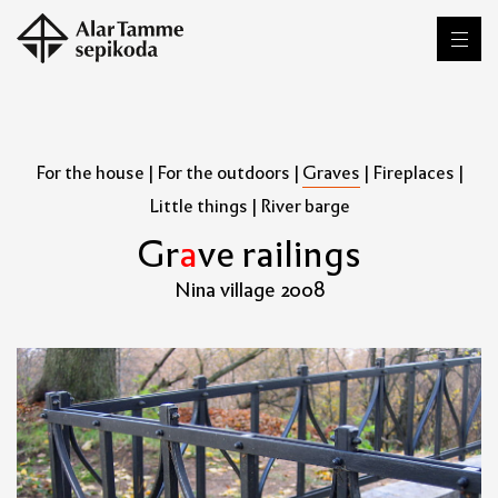
For the house
|
For the outdoors
|
Graves
|
Fireplaces
|
Little things
|
River barge
G
r
a
v
e
r
a
i
l
i
n
g
s
Nina village 2008