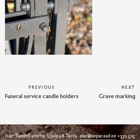
PREVIOUS
NEXT
Funeral service candle holders
Grave marking
Alar Tamm's smithy Ujula 98 Tartu
alar@separaud.ee
+372 525