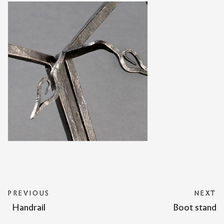
PREVIOUS
NEXT
Handrail
Boot stand