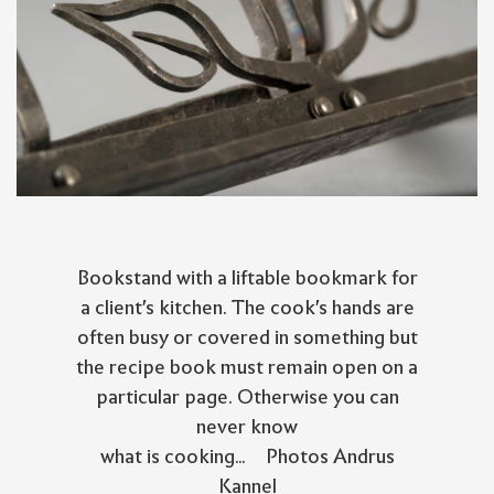
Bookstand with a liftable bookmark for
a client's kitchen. The cook's hands are
often busy or covered in something but
the recipe book must remain open on a
particular page. Otherwise you can
never know
what is cooking... Photos Andrus
Kannel