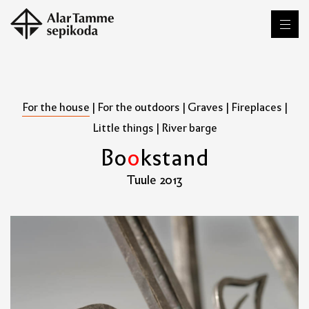
For the house
|
For the outdoors
|
Graves
|
Fireplaces
|
Little things
|
River barge
B
o
o
k
s
t
a
n
d
Tuule 2013